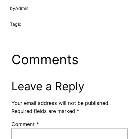
by
Admin
Tags:
Comments
Leave a Reply
Your email address will not be published.
Required fields are marked
*
Comment
*