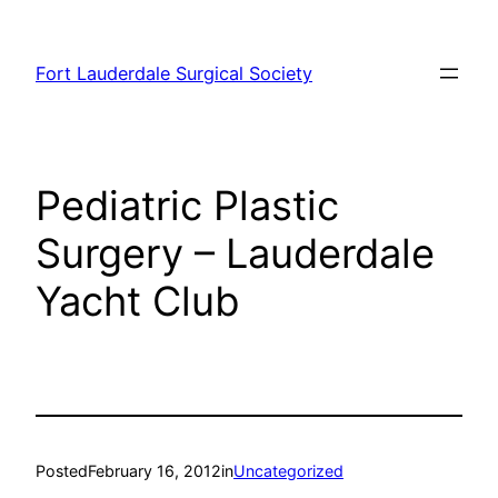
Skip
to
Fort Lauderdale Surgical Society
content
Pediatric Plastic
Surgery – Lauderdale
Yacht Club
Posted
February 16, 2012
in
Uncategorized