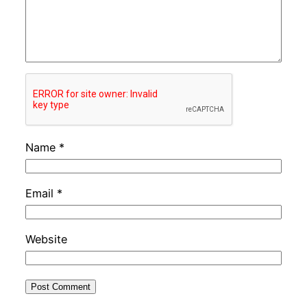
Name
*
Email
*
Website