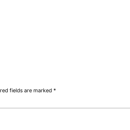
red fields are marked
*