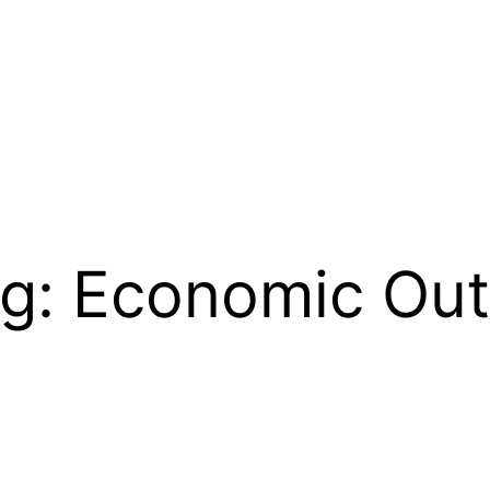
ng: Economic Out