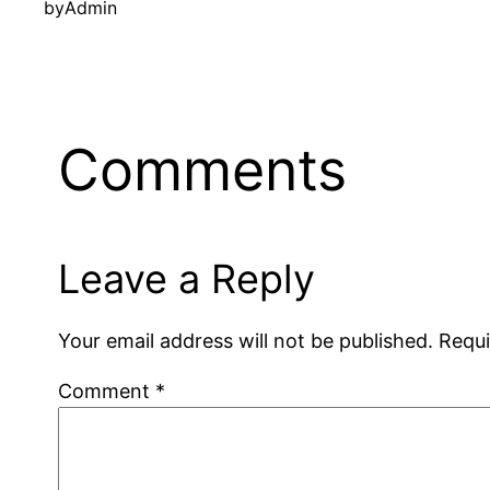
by
Admin
Comments
Leave a Reply
Your email address will not be published.
Requi
Comment
*