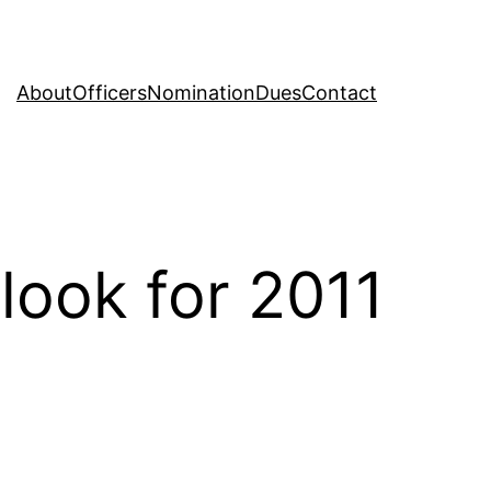
About
Officers
Nomination
Dues
Contact
look for 2011