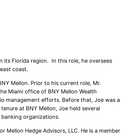
ts Florida region. In this role, he oversees
 east coast.
Y Mellon. Prior to his current role, Mr.
the Miami office of BNY Mellon Wealth
olio management efforts. Before that, Joe was a
 tenure at BNY Mellon, Joe held several
 banking organizations.
for Mellon Hedge Advisors, LLC. He is a member