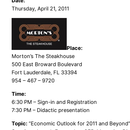
Date:
Thursday, April 21, 2011
Place:
Morton’s The Steakhouse
500 East Broward Boulevard
Fort Lauderdale, FL 33394
954 – 467 – 9720
Time:
6:30 PM – Sign-in and Registration
7:30 PM – Didactic presentation
Topic:
“Economic Outlook for 2011 and Beyond