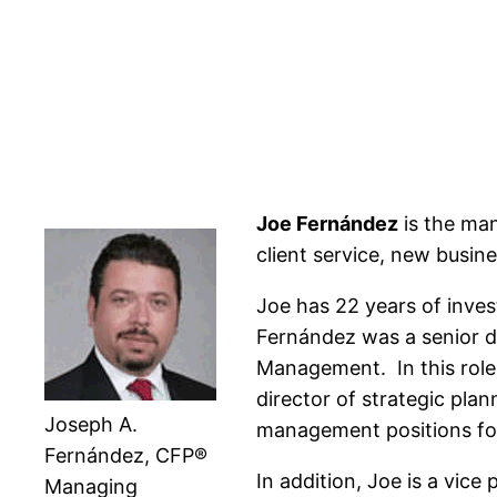
Joe Fernández
is the man
client service, new busin
Joe has 22 years of inves
Fernández was a senior d
Management. In this role 
director of strategic pla
Joseph A.
management positions for
Fernández, CFP®
In addition, Joe is a vi
Managing