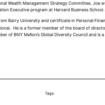
ional Wealth Management Strategy Committee. Joe wa
ation Executive program at Harvard Business School.
rom Barry University and certificate in Personal Finan
ional. He is a former member of the board of direct
ber of BNY Mellon’s Global Diversity Council and is 
Tags: