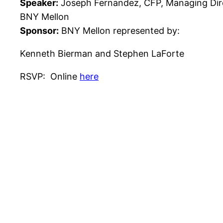
Speaker:
Joseph Fernandez, CFP, Managing Dir
BNY Mellon
Sponsor:
BNY Mellon represented by:
Kenneth Bierman and Stephen LaForte
RSVP: Online
here