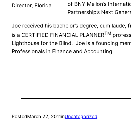
of BNY Mellon’s Internat
Director, Florida
Partnership’s Next Gener
Joe received his bachelor’s degree, cum laude, f
TM
is a CERTIFIED FINANCIAL PLANNER
profess
Lighthouse for the Blind. Joe is a founding mem
Professionals in Finance and Accounting.
Posted
March 22, 2011
in
Uncategorized