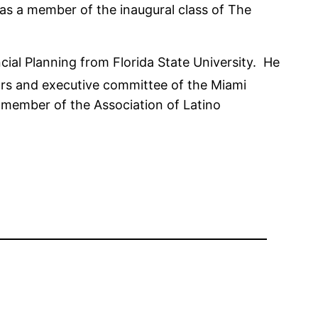
s a member of the inaugural class of The
cial Planning from Florida State University. He
ors and executive committee of the Miami
a member of the Association of Latino