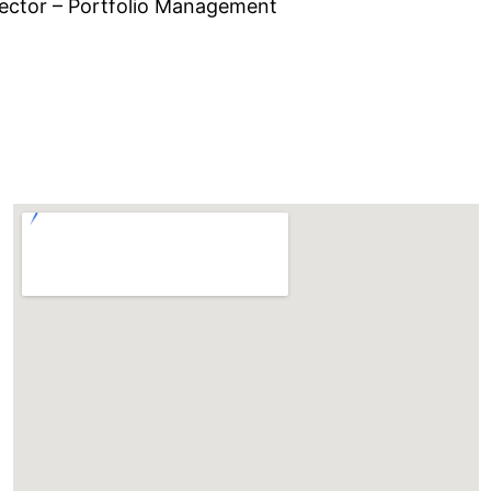
ector – Portfolio Management