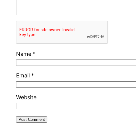
Name
*
Email
*
Website