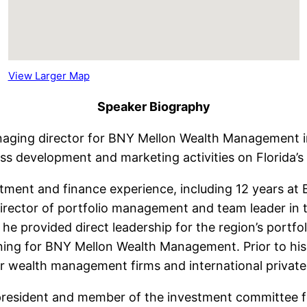
View Larger Map
Speaker Biography
aging director for BNY Mellon Wealth Management in i
ess development and marketing activities on Florida’s
tment and finance experience, including 12 years at BN
irector of portfolio management and team leader in 
he provided direct leadership for the region’s portf
nning for BNY Mellon Wealth Management. Prior to his
 wealth management firms and international private
ce president and member of the investment committee 