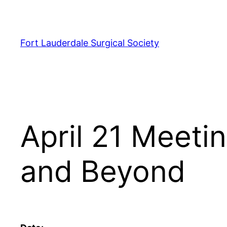
Skip
to
content
Fort Lauderdale Surgical Society
April 21 Meeti
and Beyond